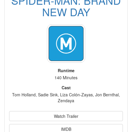
SPIDER-MAN: BRAND
NEW DAY
Runtime
140 Minutes
Cast
Tom Holland, Sadie Sink, Liza Colón-Zayas, Jon Bernthal,
Zendaya
Watch Trailer
IMDB