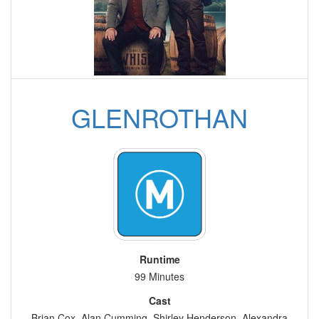
GLENROTHAN
Runtime
99 Minutes
Cast
Brian Cox, Alan Cumming, Shirley Henderson, Alexandra