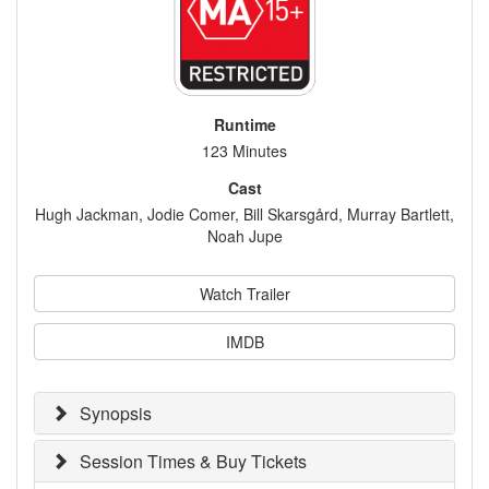
Runtime
123 Minutes
Cast
Hugh Jackman, Jodie Comer, Bill Skarsgård, Murray Bartlett,
Noah Jupe
Watch Trailer
IMDB
Synopsis
Session Times & Buy Tickets