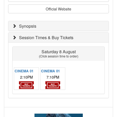
Official Website
Synopsis
Session Times & Buy Tickets
Saturday 8 August
(Click session time to order)
CINEMA 01
CINEMA 01
2:10PM
7:10PM