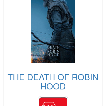
THE DEATH OF ROBIN
HOOD