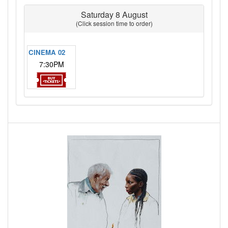
Saturday 8 August
(Click session time to order)
CINEMA 02
7:30PM