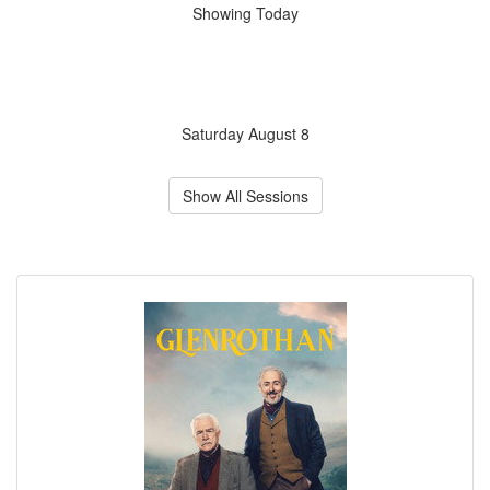
Showing Today
Saturday August 8
Show All Sessions