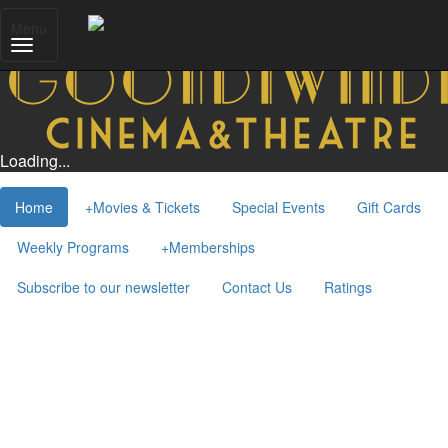
Menu
Loading...
Home
+
Movies & Tickets
Special Events
Gift Cards
Weekly Programs
+
Memberships
Subscribe to our newsletter
Contact Us
Ratings