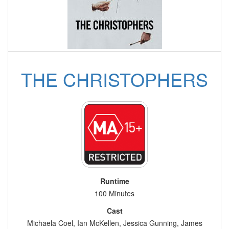
THE CHRISTOPHERS
Runtime
100 Minutes
Cast
Michaela Coel, Ian McKellen, Jessica Gunning, James