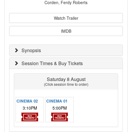
Corden, Ferdy Roberts
Watch Trailer
IMDB
Synopsis
Session Times & Buy Tickets
Saturday 8 August
(Click session time to order)
CINEMA 02
CINEMA 01
3:10PM
5:00PM