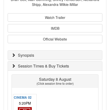
Shipp, Alexandra Wilkie-Millar
Watch Trailer
IMDB
Official Website
Synopsis
Session Times & Buy Tickets
Saturday 8 August
(Click session time to order)
CINEMA 02
5:20PM