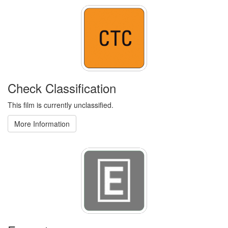
Check Classification
This film is currently unclassified.
More Information