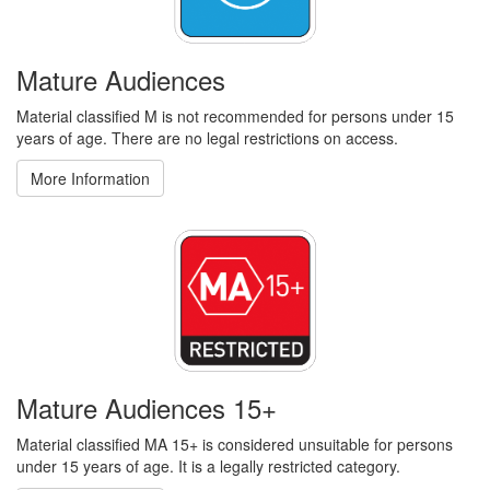
Mature Audiences
Material classified M is not recommended for persons under 15
years of age. There are no legal restrictions on access.
More Information
Mature Audiences 15+
Material classified MA 15+ is considered unsuitable for persons
under 15 years of age. It is a legally restricted category.