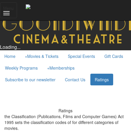
Menu
Loading...
Home
+
Movies & Tickets
Special Events
Gift Cards
Weekly Programs
+
Memberships
Subscribe to our newsletter
Contact Us
Ratings
Ratings
the Classification (Publications, Films and Computer Games) Act
1995 sets the classification codes of for different categories of
movies.