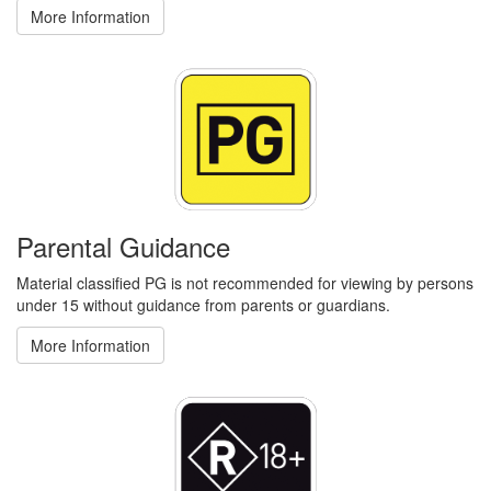
More Information
Parental Guidance
Material classified PG is not recommended for viewing by persons
under 15 without guidance from parents or guardians.
More Information