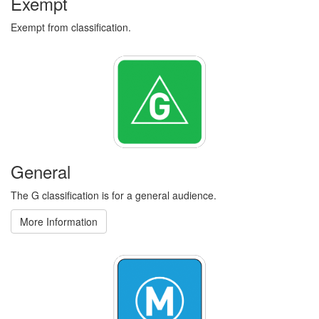
Exempt
Exempt from classification.
General
The G classification is for a general audience.
More Information