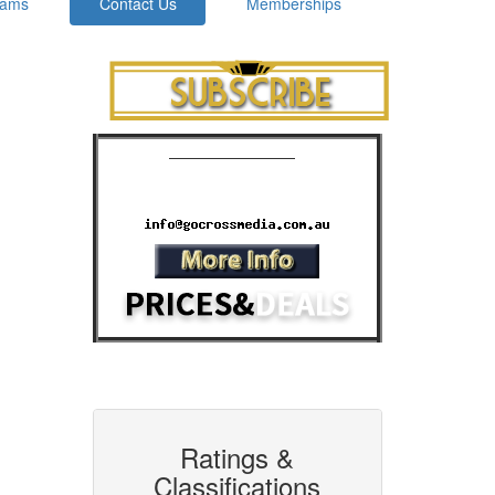
rams
Contact Us
Memberships
Cinema Advertising
Phone: 07 3392 1928
Email:
Ratings &
Classifications