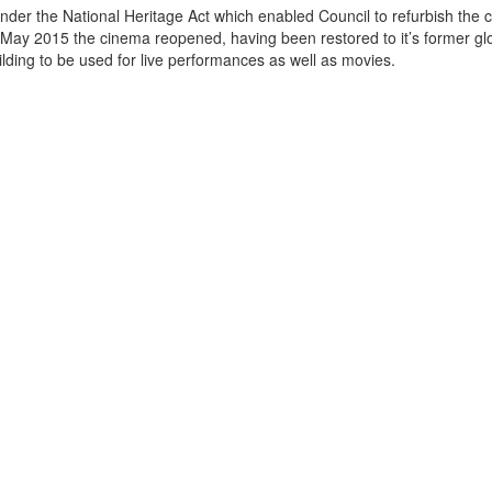
der the National Heritage Act which enabled Council to refurbish the 
May 2015 the cinema reopened, having been restored to it’s former gl
ow the building to be used for live performances as well as movies.