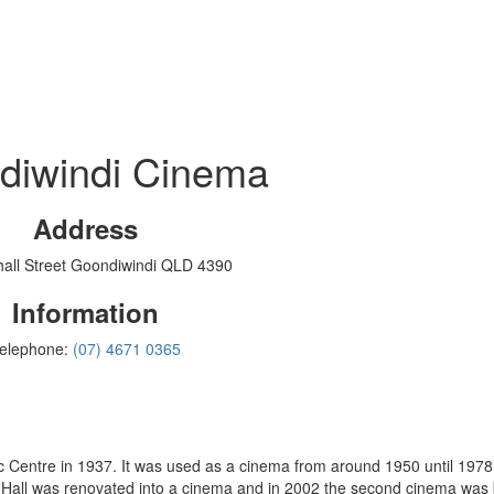
diwindi Cinema
Address
all Street Goondiwindi QLD 4390
Information
elephone:
(07) 4671 0365
from around 1950 until 1978 and