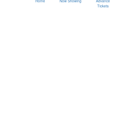
Home
Now Showing
Advance
Tickets