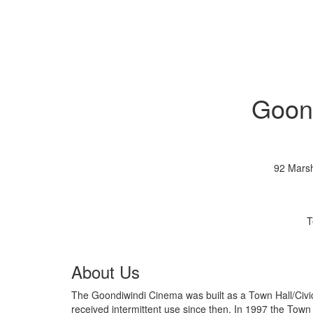
Goon
92 Marsh
T
About Us
The Goondiwindi Cinema was built as a Town Hall/Civic Centre in 1937. It was used as a cinema 
received intermittent use since then. In 1997 the Town Hall was renovated into a cinema and in 2002 the second cinema was built. In