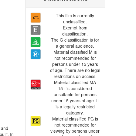
This film is currently
unclassified.
Exempt from
classification.
The G classification is for
a general audience.
Material classified M is
not recommended for
persons under 15 years
of age. There are no legal
restrictions on access.
Material classified MA
15+ is considered
unsuitable for persons
under 15 years of age. It
is a legally restricted
category.
Material classified PG is
not recommended for
viewing by persons under