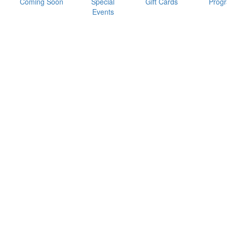
Coming Soon
Special
Gift Cards
Prog
Events