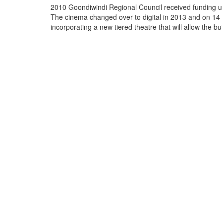
2010 Goondiwindi Regional Council received funding un
The cinema changed over to digital in 2013 and on 14 
incorporating a new tiered theatre that will all