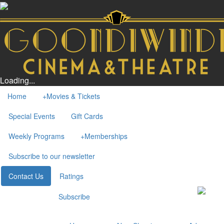
Loading...
Home
+
Movies & Tickets
Special Events
Gift Cards
Weekly Programs
+
Memberships
Subscribe to our newsletter
Contact Us
Ratings
Subscribe