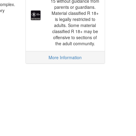
15 without guidance from
complex.
parents or guardians.
ory
Material classified R 18+
is legally restricted to
adults. Some material
classified R 18+ may be
offensive to sections of
the adult community.
More Information