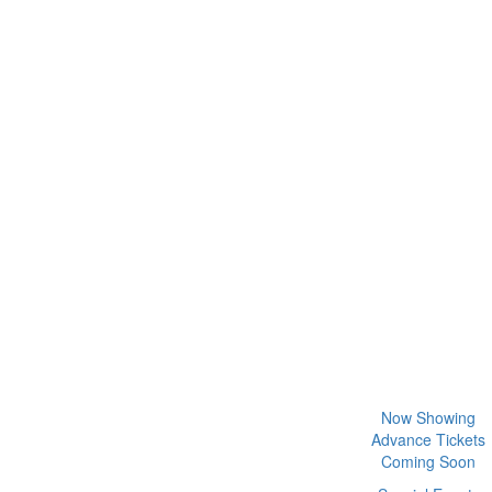
Now Showing
Advance Tickets
Coming Soon