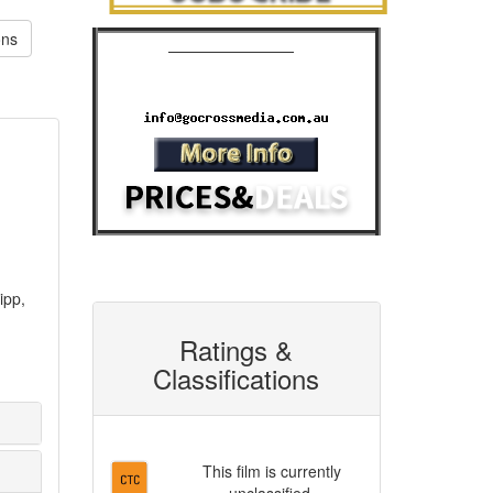
ons
Cinema Advertising
Phone: 07 3392 1928
Email:
ipp,
Ratings &
Classifications
This film is currently