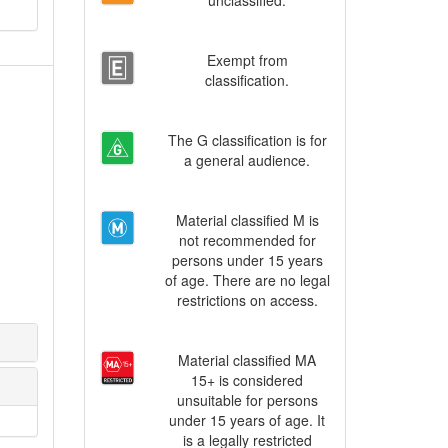
unclassified.
Exempt from
classification.
The G classification is for
a general audience.
Material classified M is
not recommended for
persons under 15 years
of age. There are no legal
restrictions on access.
Material classified MA
15+ is considered
unsuitable for persons
under 15 years of age. It
is a legally restricted