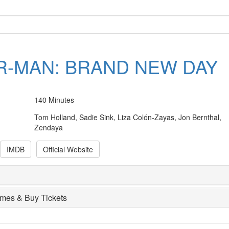
R-MAN: BRAND NEW DAY
140 Minutes
Tom Holland, Sadie Sink, Liza Colón-Zayas, Jon Bernthal,
Zendaya
IMDB
Official Website
imes & Buy Tickets