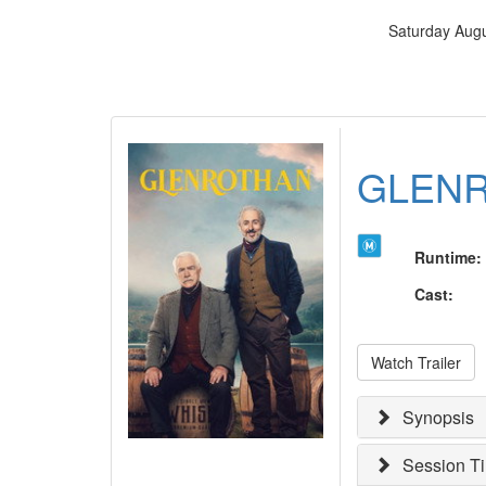
Saturday Augu
GLEN
Runtime
:
Cast
:
Watch Trailer
Synopsis
Session T