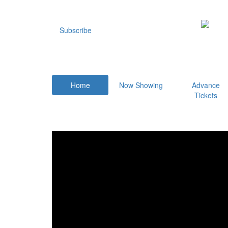
Subscribe
Home
Now Showing
Advance
Tickets