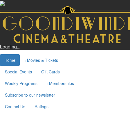
Loading...
Home
+
Movies & Tickets
Special Events
Gift Cards
Weekly Programs
+
Memberships
Subscribe to our newsletter
Contact Us
Ratings