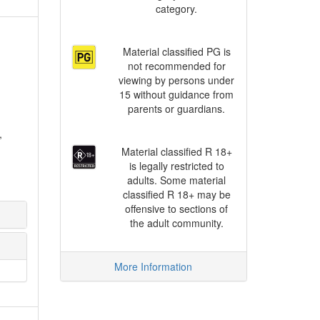
category.
Material classified PG is
not recommended for
viewing by persons under
15 without guidance from
parents or guardians.
,
Material classified R 18+
is legally restricted to
adults. Some material
classified R 18+ may be
offensive to sections of
the adult community.
More Information