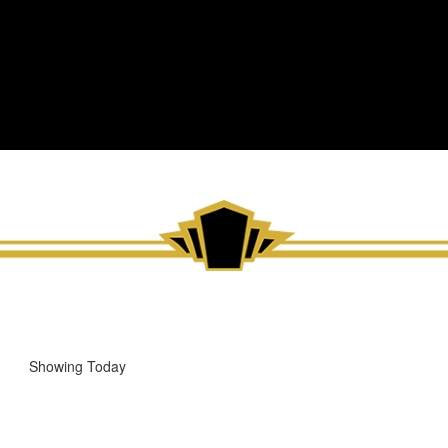
Showing Today