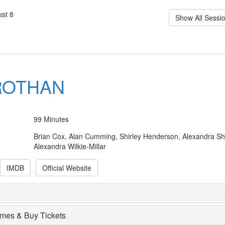
st 8
Show All Sessi
ROTHAN
99 Minutes
Brian Cox, Alan Cumming, Shirley Henderson, Alexandra Sh
Alexandra Wilkie-Millar
IMDB
Official Website
imes & Buy Tickets