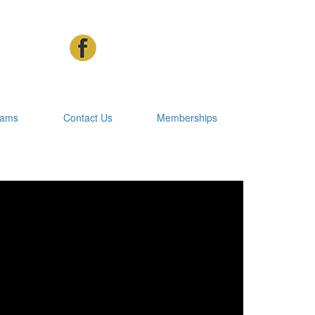
rams
Contact Us
Memberships