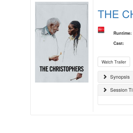
THE C
Runtime
:
Cast
:
Watch Trailer
Synopsis
Session T