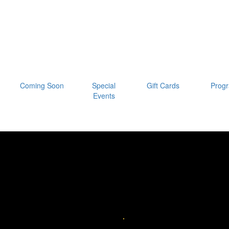
Coming Soon
Special
Gift Cards
Prog
Events