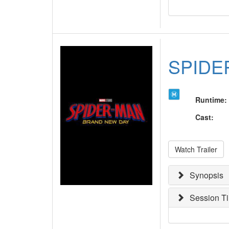
SPIDE
Runtime
:
Cast
:
Watch Trailer
Synopsis
Session T