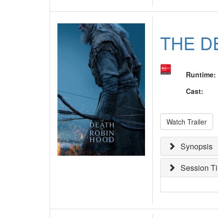
THE D
Runtime
:
Cast
:
Watch Trailer
Synopsis
Session T