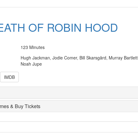
EATH OF ROBIN HOOD
123 Minutes
Hugh Jackman, Jodie Comer, Bill Skarsgård, Murray Bartlett
Noah Jupe
IMDB
imes & Buy Tickets