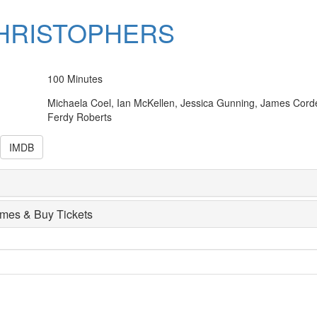
HRISTOPHERS
100 Minutes
Michaela Coel, Ian McKellen, Jessica Gunning, James Cord
Ferdy Roberts
IMDB
imes & Buy Tickets