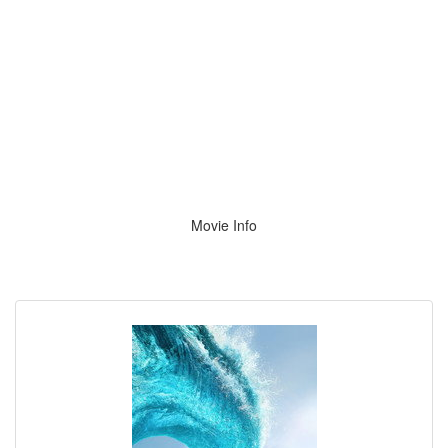
Movie Info