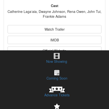
Cast
Catherine Laga‘aia, Dwayne Johnson, Rena Owen, John Tui,
Frankie Adams
Watch Trailer
IMDB
Official Website
Now Showing
Synopsis
Coming Soon
Advance Tickets