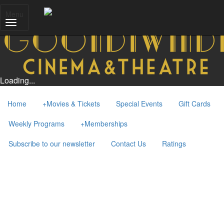
Menu
Loading...
Home
+
Movies & Tickets
Special Events
Gift Cards
Weekly Programs
+
Memberships
Subscribe to our newsletter
Contact Us
Ratings