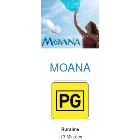
MOANA
Runtime
113 Minutes