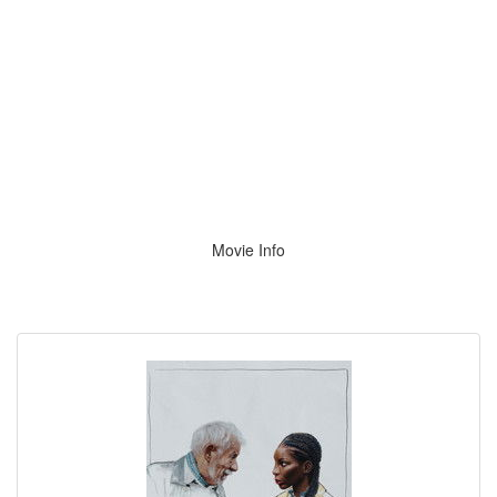
Movie Info