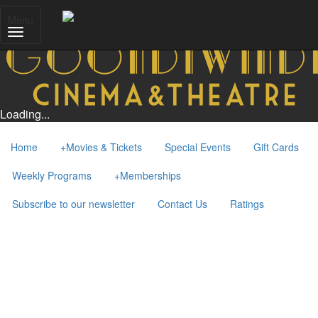
Menu
Loading...
Home
+
Movies & Tickets
Special Events
Gift Cards
Weekly Programs
+
Memberships
Subscribe to our newsletter
Contact Us
Ratings