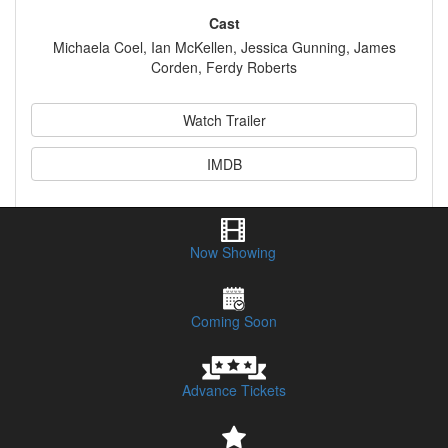
Cast
Michaela Coel, Ian McKellen, Jessica Gunning, James
Corden, Ferdy Roberts
Watch Trailer
IMDB
Synopsis
Now Showing
Session Times & Buy Tickets
Coming Soon
Advance Tickets