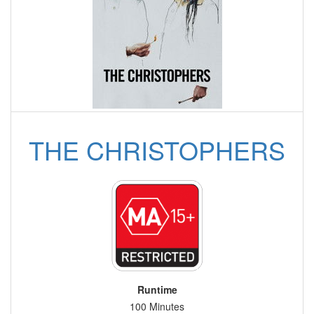
THE CHRISTOPHERS
Runtime
100 Minutes