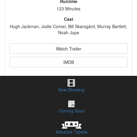
Runtime
123 Minutes
Cast
Hugh Jackman, Jodie Comer, Bill Skarsgård, Murray Bartlett,
Noah Jupe
Watch Trailer
IMDB
Synopsis
Now Showing
Session Times & Buy Tickets
Coming Soon
Advance Tickets