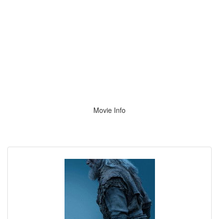
Movie Info