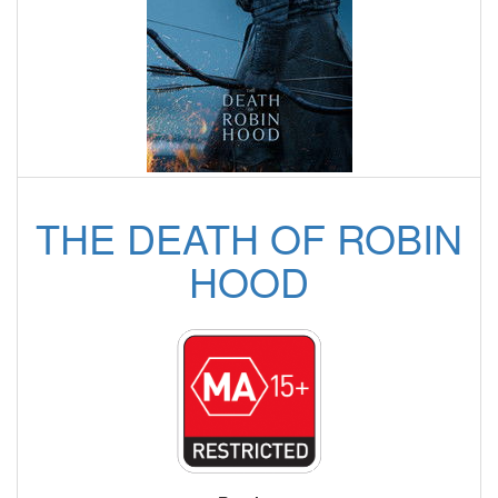
THE DEATH OF ROBIN
HOOD