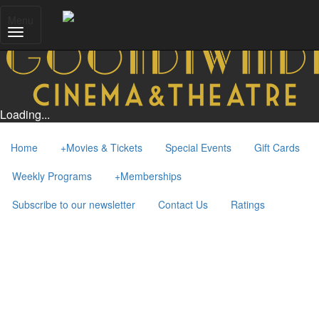
Menu
Loading...
Home
+
Movies & Tickets
Special Events
Gift Cards
Weekly Programs
+
Memberships
Subscribe to our newsletter
Contact Us
Ratings