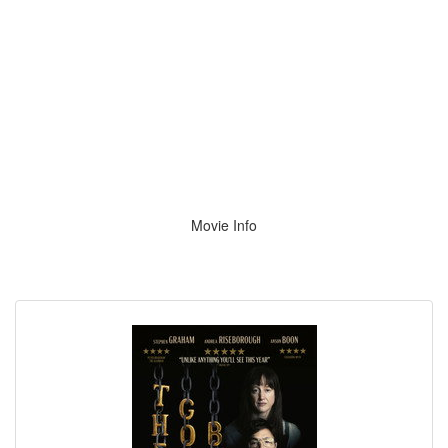
Movie Info