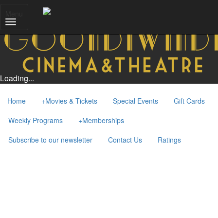
Menu
Loading...
Home
+
Movies & Tickets
Special Events
Gift Cards
Weekly Programs
+
Memberships
Subscribe to our newsletter
Contact Us
Ratings