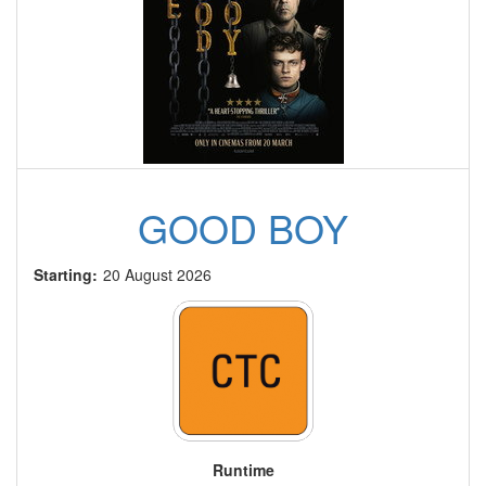
GOOD BOY
Starting:
20 August 2026
Runtime