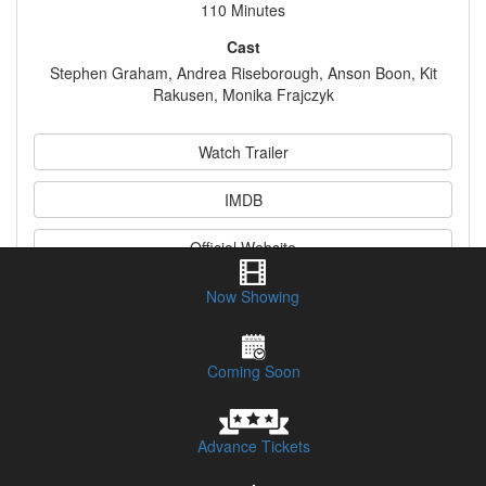
110 Minutes
Cast
Stephen Graham, Andrea Riseborough, Anson Boon, Kit
Rakusen, Monika Frajczyk
Watch Trailer
IMDB
Official Website
Now Showing
Synopsis
Coming Soon
Advance Tickets