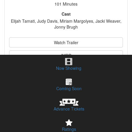
101 Minutes
Cast
Elijah Tamati, Judy Davis, Miriam Margolyes, Jacki Weaver,
Jonny Brugh
Watch Trailer
IMDB
Now Showing
Synopsis
Coming Soon
Advance Tickets
Ratings