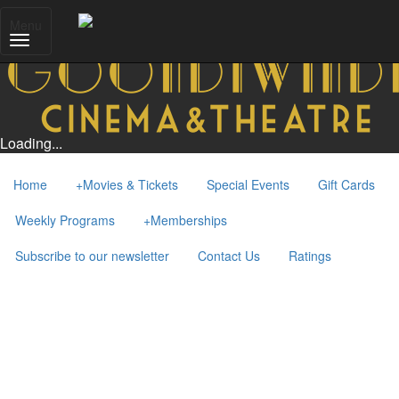
Menu
Loading...
Home
+
Movies & Tickets
Special Events
Gift Cards
Weekly Programs
+
Memberships
Subscribe to our newsletter
Contact Us
Ratings