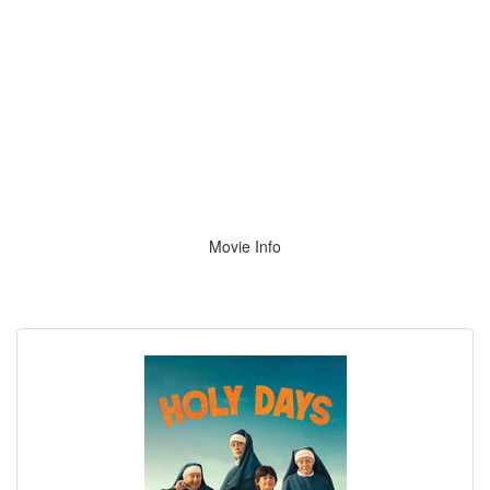
Movie Info