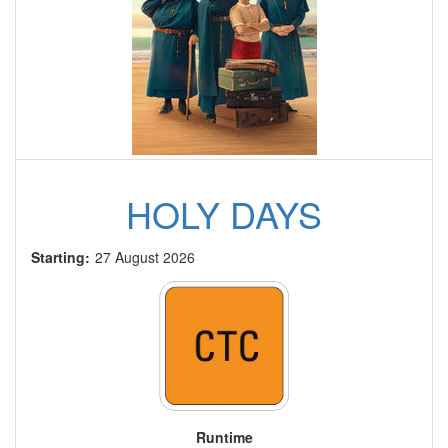
HOLY DAYS
Starting:
27 August 2026
Runtime