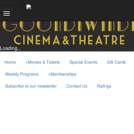
Menu
Loading...
Home
+
Movies & Tickets
Special Events
Gift Cards
Weekly Programs
+
Memberships
Subscribe to our newsletter
Contact Us
Ratings