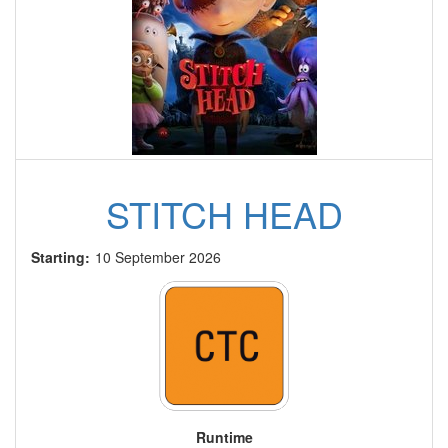
STITCH HEAD
Starting:
10 September 2026
Runtime