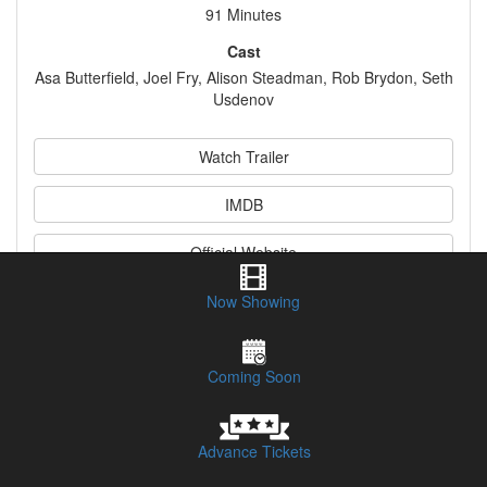
91 Minutes
Cast
Asa Butterfield, Joel Fry, Alison Steadman, Rob Brydon, Seth
Usdenov
Watch Trailer
IMDB
Official Website
Now Showing
Synopsis
Coming Soon
Advance Tickets