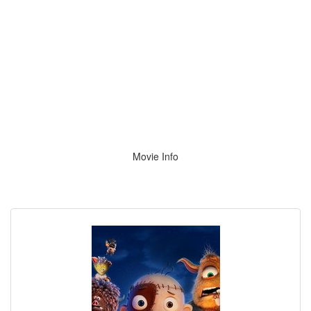
Movie Info