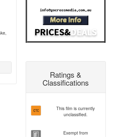
Email:
ske,
Ratings &
Classifications
This film is currently
unclassified.
Exempt from