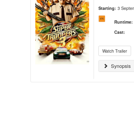
Starting:
3 Septe
Runtime
:
Cast
:
Watch Trailer
Synopsis