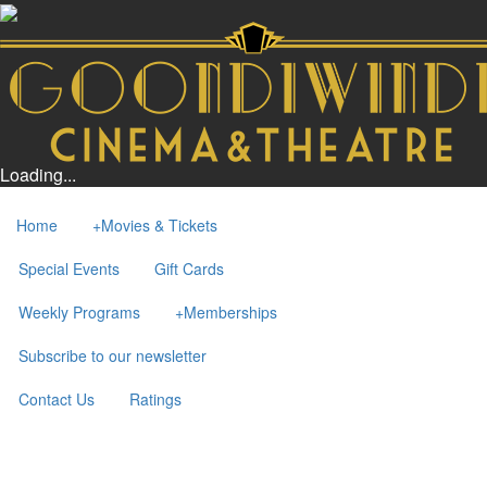
Loading...
Home
+
Movies & Tickets
Special Events
Gift Cards
Weekly Programs
+
Memberships
Subscribe to our newsletter
Contact Us
Ratings