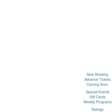
Now Showing
Advance Tickets
Coming Soon
Special Events
Gift Cards
Weekly Programs
Ratings