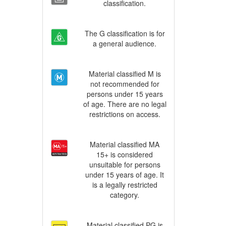
classification.
The G classification is for
a general audience.
Material classified M is
not recommended for
persons under 15 years
of age. There are no legal
restrictions on access.
Material classified MA
15+ is considered
unsuitable for persons
under 15 years of age. It
is a legally restricted
category.
Material classified PG is