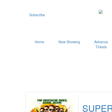
Subscribe
Home
Now Showing
Advance
Tickets
SUPER