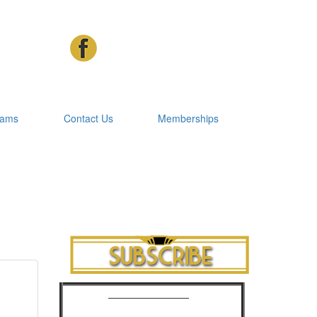
rams
Contact Us
Memberships
Cinema Advertising
Phone: 07 3392 1928