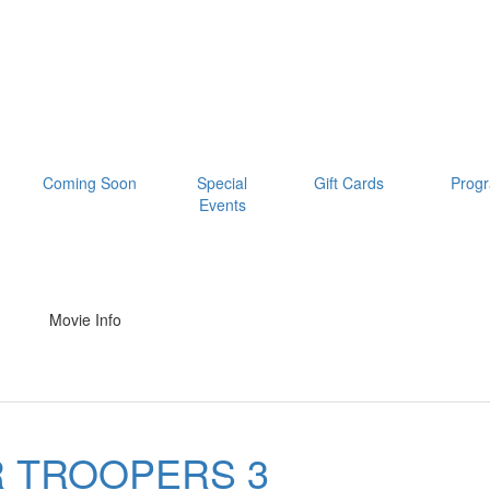
Coming Soon
Special
Gift Cards
Prog
Events
Movie Info
 TROOPERS 3