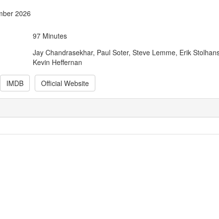
mber 2026
97 Minutes
Jay Chandrasekhar, Paul Soter, Steve Lemme, Erik Stolhan
Kevin Heffernan
IMDB
Official Website