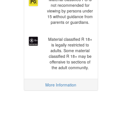
not recommended for
viewing by persons under
15 without guidance from
parents or guardians.
Material classified R 18+
is legally restricted to
adults. Some material
classified R 18+ may be
offensive to sections of
the adult community.
More Information